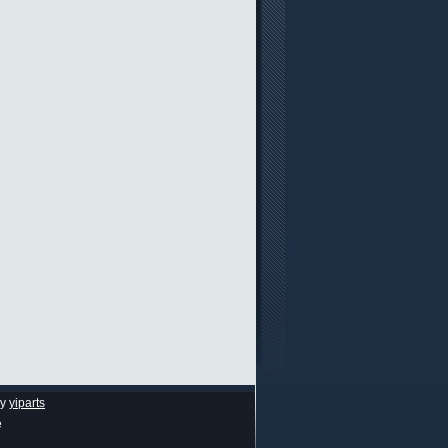
by
yiparts
e