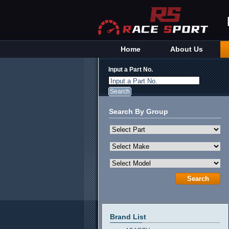
Home
About Us
Input a Part No.
Input a Part No.
Search By Group
Brand List