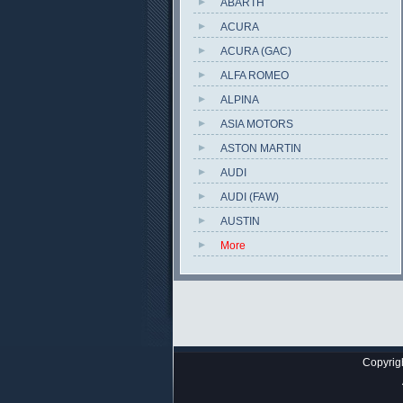
ABARTH
ACURA
ACURA (GAC)
ALFA ROMEO
ALPINA
ASIA MOTORS
ASTON MARTIN
AUDI
AUDI (FAW)
AUSTIN
More
Copyrig