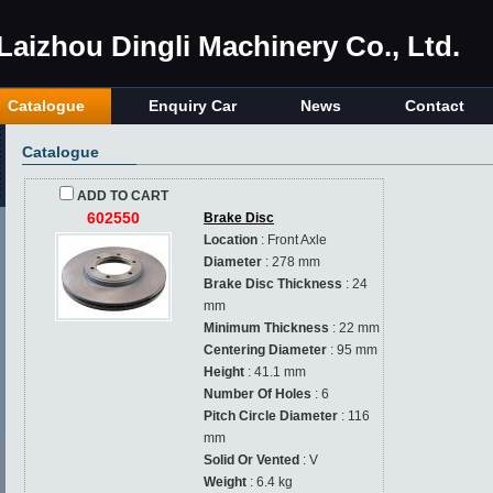
Laizhou Dingli Machinery Co., Ltd.
Catalogue
Enquiry Car
News
Contact
Catalogue
ADD TO CART
602550
Brake Disc
Location
: Front Axle
Diameter
: 278 mm
Brake Disc Thickness
: 24
mm
Minimum Thickness
: 22 mm
Centering Diameter
: 95 mm
Height
: 41.1 mm
Number Of Holes
: 6
Pitch Circle Diameter
: 116
mm
Solid Or Vented
: V
Weight
: 6.4 kg