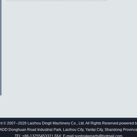
ht © 2007--2026 Laizhou Dingli Machinery Co., Ltd. All Rights Reserved.powered 
ADD:Donghuan Road Industrial Park, Laizhou City, Yantai City, Shandong Provinc
TEL:+86-13255453321 FAX: E-mail:sunbrakeparts@hotmail.com