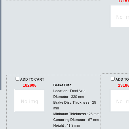
1715
ADD TO CART
ADD TO
182606
1318
Brake Disc
Location
: Front Axle
Diameter
: 330 mm
Brake Disc Thickness
: 28
mm
Minimum Thickness
: 26 mm
Centering Diameter
: 67 mm
Height
: 41.3 mm