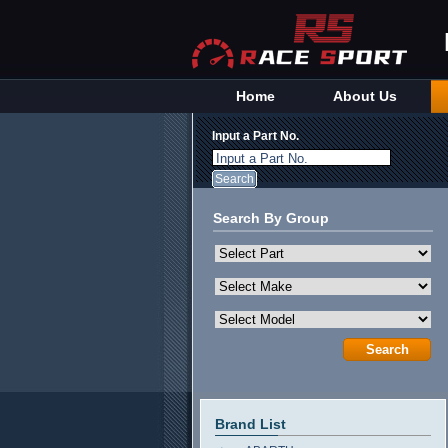
Home
About Us
Input a Part No.
Input a Part No.
Search By Group
Brand List