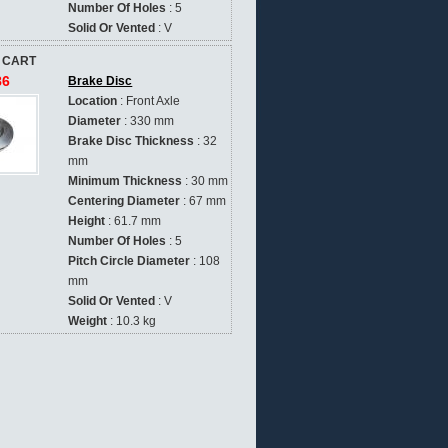
Number Of Holes
: 5
Solid Or Vented
: V
 CART
86
Brake Disc
Location
: Front Axle
Diameter
: 330 mm
Brake Disc Thickness
: 32
mm
Minimum Thickness
: 30 mm
Centering Diameter
: 67 mm
Height
: 61.7 mm
Number Of Holes
: 5
Pitch Circle Diameter
: 108
mm
Solid Or Vented
: V
Weight
: 10.3 kg