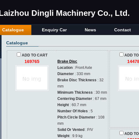
Laizhou Dingli Machinery Co., Ltd.
Catalogue
Enquiry Car
News
Contact
Catalogue
ADD TO CART
ADD TO
169765
1447
Brake Disc
Location
: Front Axle
Diameter
: 330 mm
Brake Disc Thickness
: 32
mm
Minimum Thickness
: 30 mm
Centering Diameter
: 67 mm
Height
: 60.7 mm
Number Of Holes
: 5
Pitch Circle Diameter
: 108
mm
Solid Or Vented
: P/V
ADD TO
Weight
: 9.9 kg