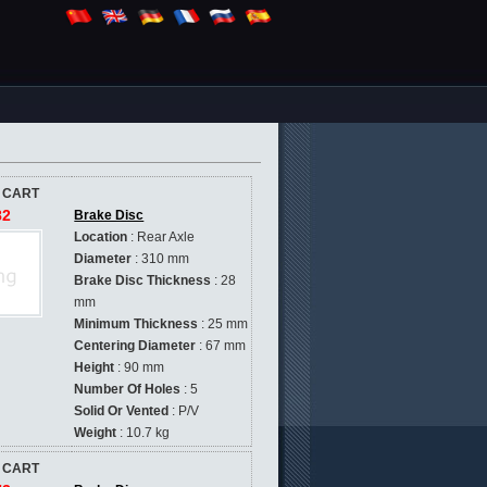
 CART
82
Brake Disc
Location
: Rear Axle
Diameter
: 310 mm
Brake Disc Thickness
: 28
mm
Minimum Thickness
: 25 mm
Centering Diameter
: 67 mm
Height
: 90 mm
Number Of Holes
: 5
Solid Or Vented
: P/V
Weight
: 10.7 kg
 CART