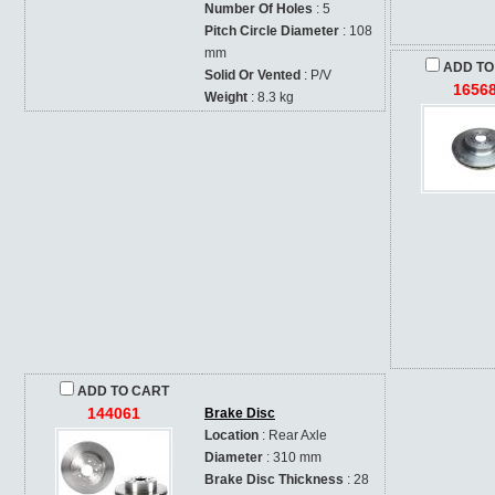
Number Of Holes
: 5
Pitch Circle Diameter
: 108
mm
ADD TO
Solid Or Vented
: P/V
1656
Weight
: 8.3 kg
ADD TO CART
144061
Brake Disc
Location
: Rear Axle
Diameter
: 310 mm
Brake Disc Thickness
: 28