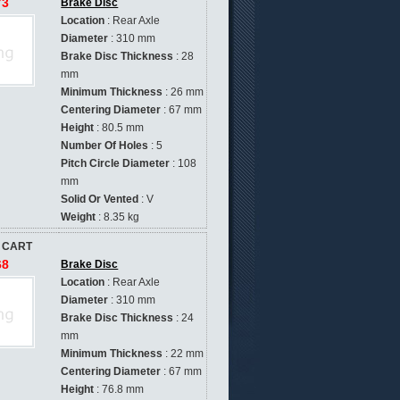
73
Brake Disc
Location
: Rear Axle
Diameter
: 310 mm
Brake Disc Thickness
: 28
mm
Minimum Thickness
: 26 mm
Centering Diameter
: 67 mm
Height
: 80.5 mm
Number Of Holes
: 5
Pitch Circle Diameter
: 108
mm
Solid Or Vented
: V
Weight
: 8.35 kg
 CART
68
Brake Disc
Location
: Rear Axle
Diameter
: 310 mm
Brake Disc Thickness
: 24
mm
Minimum Thickness
: 22 mm
Centering Diameter
: 67 mm
Height
: 76.8 mm