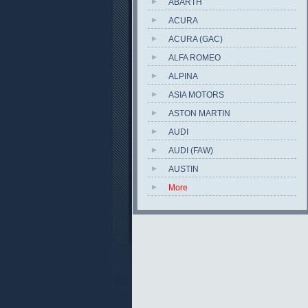
ABARTH
ACURA
ACURA (GAC)
ALFA ROMEO
ALPINA
ASIA MOTORS
ASTON MARTIN
AUDI
AUDI (FAW)
AUSTIN
More