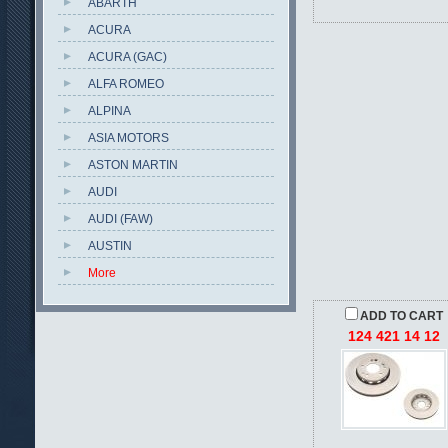
ABARTH
ACURA
ACURA (GAC)
ALFA ROMEO
ALPINA
ASIA MOTORS
ASTON MARTIN
AUDI
AUDI (FAW)
AUSTIN
More
ADD TO CART
124 421 14 12