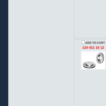
ADD TO CART
124 421 16 12