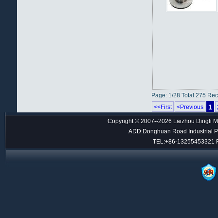
Page: 1/28 Total 275 Re
1
<<First
<Previous
Copyright © 2007--2026 Laizhou Dingli M
ADD:Donghuan Road Industrial Par
TEL:+86-13255453321 F