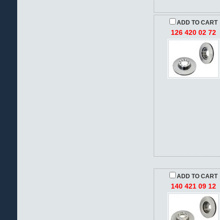
ADD TO CART
126 420 02 72
ADD TO CART
140 421 09 12