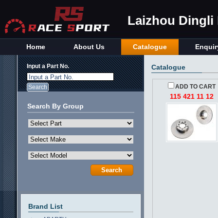
Laizhou Dingli
Home
About Us
Catalogue
Enquir
Input a Part No.
Catalogue
Input a Part No.
ADD TO CART
115 421 11 12
Search By Group
Brand List