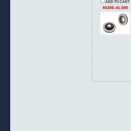
ADD TO CART
40206-AL500