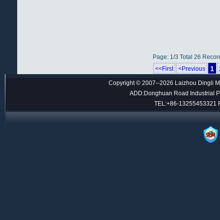
Page: 1/3 Total 26 Recor
1
<<First
<Previous
Copyright © 2007--2026 Laizhou Dingli M
ADD:Donghuan Road Industrial Par
TEL:+86-13255453321 F