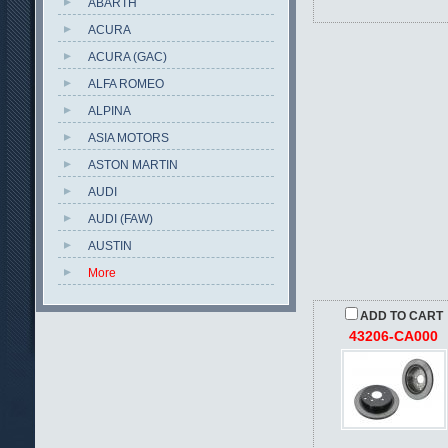
ABARTH
ACURA
ACURA (GAC)
ALFA ROMEO
ALPINA
ASIA MOTORS
ASTON MARTIN
AUDI
AUDI (FAW)
AUSTIN
More
ADD TO CART
43206-CA000