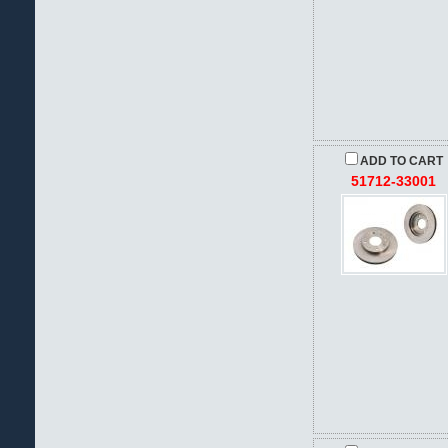
ADD TO CART
51712-33001