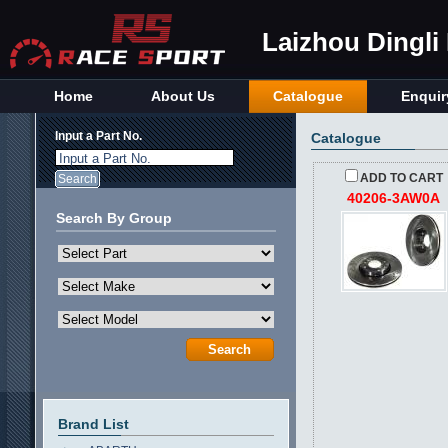
Laizhou Dingli
Home
About Us
Catalogue
Enquir
Input a Part No.
Catalogue
Input a Part No.
ADD TO CART
40206-3AW0A
Search By Group
Brand List