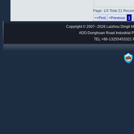
Page: 1/3 Total 21 Recor
1
<<First
<Previous
Copyright © 2007--2026 Laizhou Dingli M
ADD:Donghuan Road Industrial Par
TEL:+86-13255453321 F