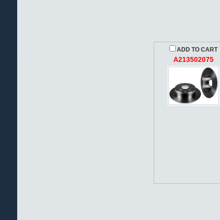
ADD TO CART
A213502075