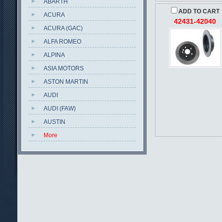
ABARTH
ADD TO CART
ACURA
42431-42040
ACURA (GAC)
ALFA ROMEO
ALPINA
ASIA MOTORS
ASTON MARTIN
AUDI
AUDI (FAW)
AUSTIN
More