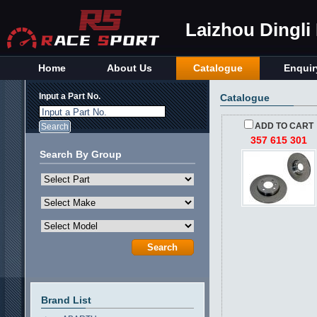
Laizhou Dingli
Home
About Us
Catalogue
Enquir
Input a Part No.
Catalogue
Input a Part No.
ADD TO CART
357 615 301
Search By Group
Brand List