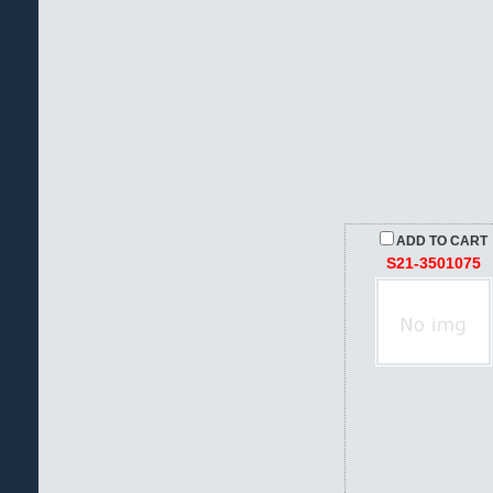
ADD TO CART
S21-3501075