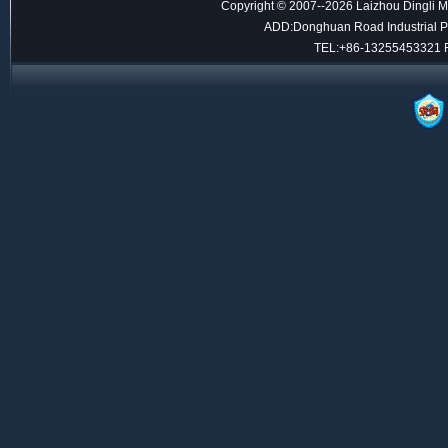
Copyright © 2007--2026 Laizhou Dingli M
ADD:Donghuan Road Industrial Par
TEL:+86-13255453321 F