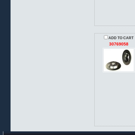
ADD TO CART
30769058