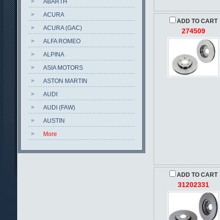
ABARTH
ACURA
ADD TO CART
ACURA (GAC)
274509
ALFA ROMEO
ALPINA
ASIA MOTORS
ASTON MARTIN
AUDI
AUDI (FAW)
AUSTIN
More
ADD TO CART
31202331