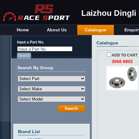
Laizhou Dingli
Home
About Us
Catalogue
Enquir
Input a Part No.
Catalogue
Input a Part No.
ADD TO CART
3066 6802
Search By Group
Brand List