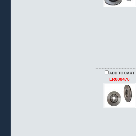
ADD TO CART
LR000470